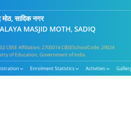
जिद मोठ, सादिक नगर
YALAYA MASJID MOTH, SADIQ
2 CBSE Affiliation: 2700014 CBSESchoolCode: 29024
try of Education, Government of India
istration
Enrolment Statistics
Activities
Galler