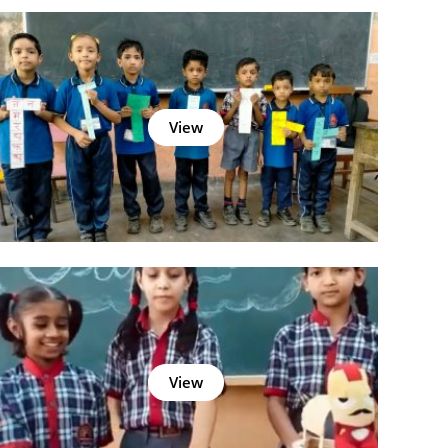
View
View