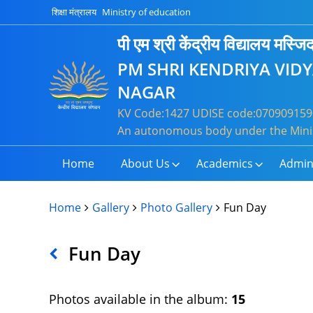
शिक्षा मंत्रालय
Ministry of education
पी एम श्री केंद्रीय विद्यालय मस्
PM SHRI KENDRIYA VID
NAGAR
KV Code:1427 UDISE code:0709091590
An autonomous body under the Minis
Home
About Us
Academics
Admin
Home
Gallery
Photo Gallery
Fun Day
Fun Day
Photos available in the album:
15