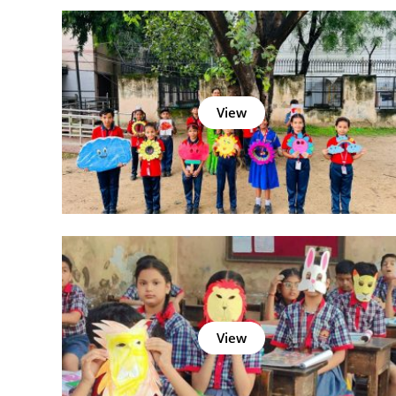
View
View