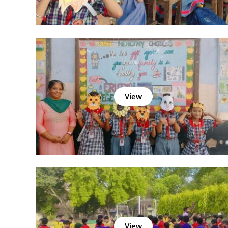
View
View