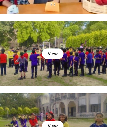
View
View