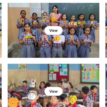
View
View