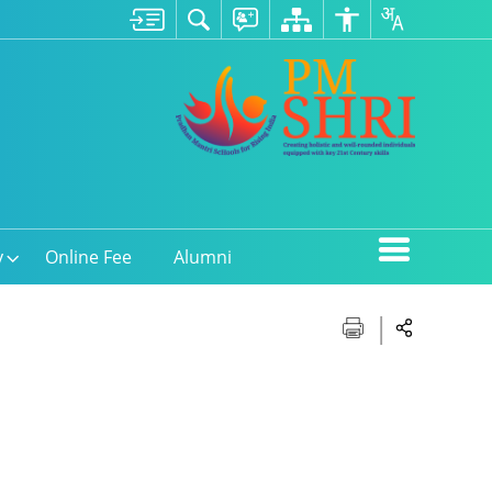
y
Online Fee
Alumni