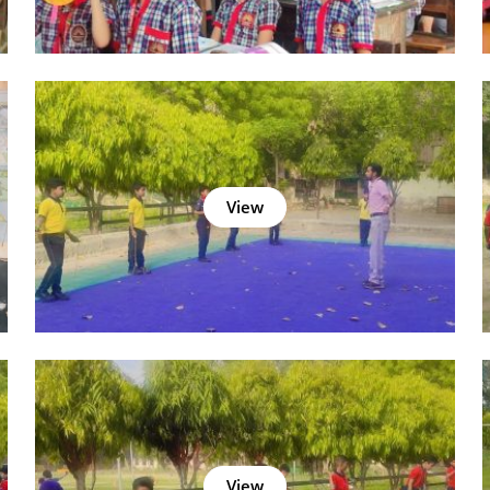
View
View